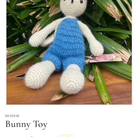
BEEJOM
Bunny Toy