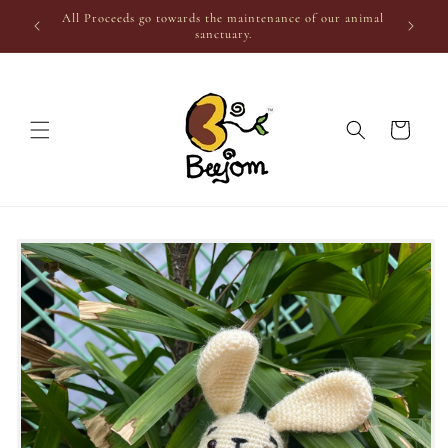
Skip to
All Proceeds go towards the maintenance of our animal
content
sanctuary.
Cart
Skip to
product
information