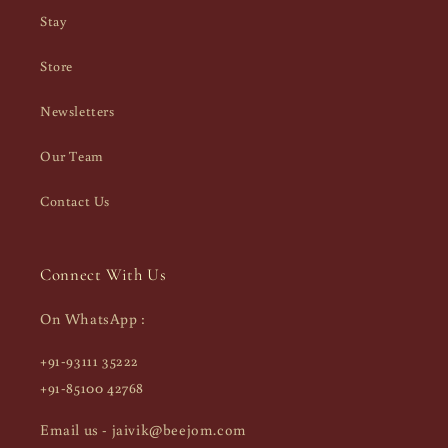
Stay
Store
Newsletters
Our Team
Contact Us
Connect With Us
On WhatsApp :
+91-93111 35222
+91-85100 42768
Email us - jaivik@beejom.com