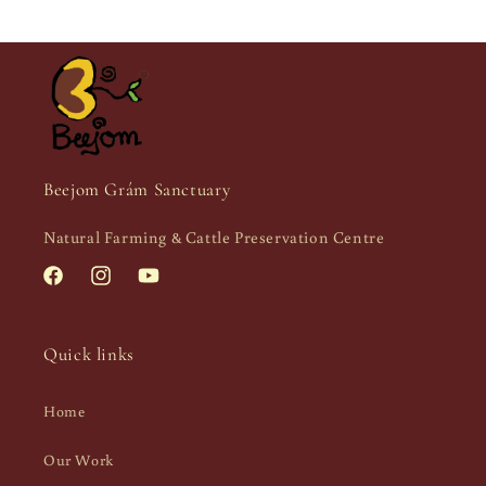
Beejom Grám Sanctuary
Natural Farming & Cattle Preservation Centre
Facebook
Instagram
YouTube
Quick links
Home
Our Work