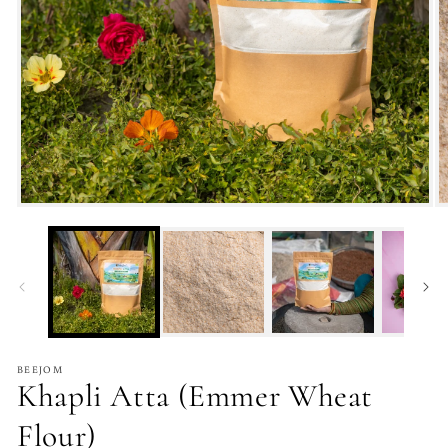
BEEJOM
Khapli Atta (Emmer Wheat
Flour)