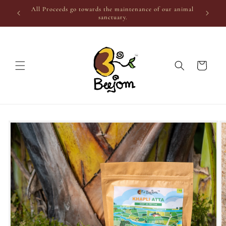
Skip to
All Proceeds go towards the maintenance of our animal
content
sanctuary.
Cart
Skip to
product
information