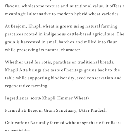
flavour, wholesome texture and nutritional value, it offers a
meaningful alternative to modern hybrid wheat varieties.
At Beejom, Khapli wheat is grown using natural farming
practices rooted in indigenous cattle-based agriculture. The
grain is harvested in small batches and milled into flour
while preserving its natural character.
Whether used for rotis, parathas or traditional breads,
Khapli Atta brings the taste of heritage grains back to the
table while supporting biodiversity, seed conservation and
regenerative farming.
Ingredients: 100% Khapli (Emmer Wheat)
Farmed at: Beejom Gràm Sanctuary, Uttar Pradesh
Cultivation: Naturally farmed without synthetic fertilisers
or pesticides.