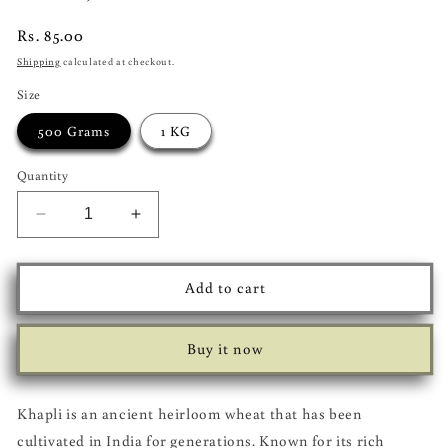
Regular
Rs. 85.00
price
Shipping
calculated at checkout.
Size
500 Grams
1 KG
Quantity
Decrease
Increase
quantity
quantity
for
for
Khapli
Khapli
Add to cart
Atta
Atta
(Emmer
(Emmer
Wheat
Wheat
Buy it now
Flour)
Flour)
Khapli is an ancient heirloom wheat that has been
cultivated in India for generations. Known for its rich