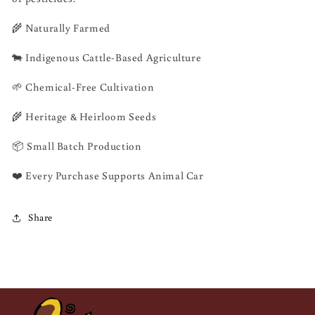
🌾 Naturally Farmed
🐄 Indigenous Cattle-Based Agriculture
🌱 Chemical-Free Cultivation
🌾 Heritage & Heirloom Seeds
📦 Small Batch Production
❤️ Every Purchase Supports Animal Car
Share