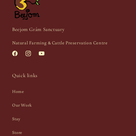
Beejom Grám Sanctuary
Natural Farming & Cattle Preservation Centre
Facebook
Instagram
YouTube
Quick links
Home
Our Work
Stay
Store