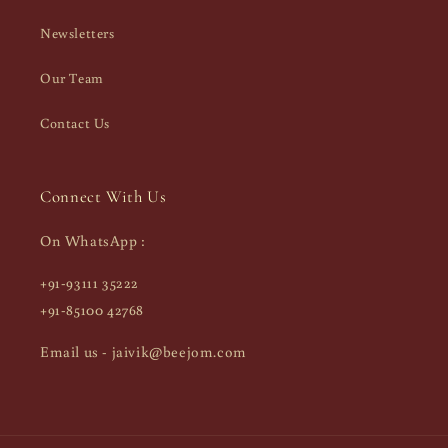
Newsletters
Our Team
Contact Us
Connect With Us
On WhatsApp :
+91-93111 35222
+91-85100 42768
Email us - jaivik@beejom.com